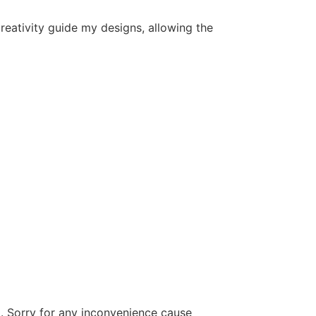
 creativity guide my designs, allowing the
d. Sorry for any inconvenience cause