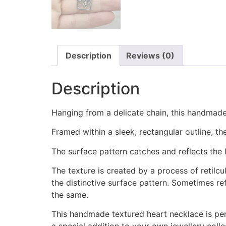
Description
Reviews (0)
Description
Hanging from a delicate chain, this handmade
Framed within a sleek, rectangular outline, t
The surface pattern catches and reflects the li
The texture is created by a process of retilc
the distinctive surface pattern. Sometimes re
the same.
This handmade textured heart necklace is perf