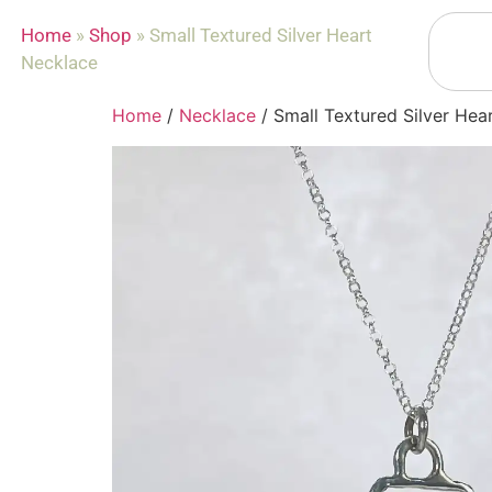
Home
»
Shop
»
Small Textured Silver Heart
Necklace
Home
/
Necklace
/ Small Textured Silver Hea