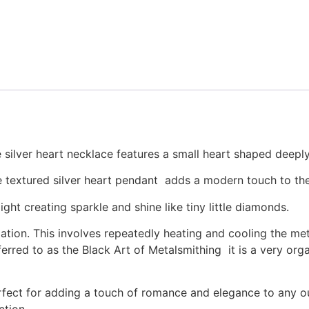
 silver heart necklace features a small heart shaped deepl
he textured silver heart pendant adds a modern touch to the
ght creating sparkle and shine like tiny little diamonds.
ulation. This involves repeatedly heating and cooling the m
ferred to as the Black Art of Metalsmithing it is a very org
ect for adding a touch of romance and elegance to any outf