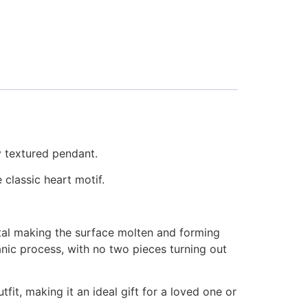
y textured pendant.
 classic heart motif.
etal making the surface molten and forming
anic process, with no two pieces turning out
it, making it an ideal gift for a loved one or