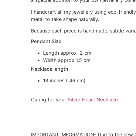
a special addition to your own jewellery colle
I handcraft all my jewellery using eco-friendly
metal to take shape naturally.
Because each piece is handmade, subtle variat
Pendant Size
Length approx 2 cm
Width approx 1.5 cm
Necklace length
18 inches ( 46 cm)
Caring for your
Silver Heart Necklace
IMPORTANT IMFORMATION- Due to the new