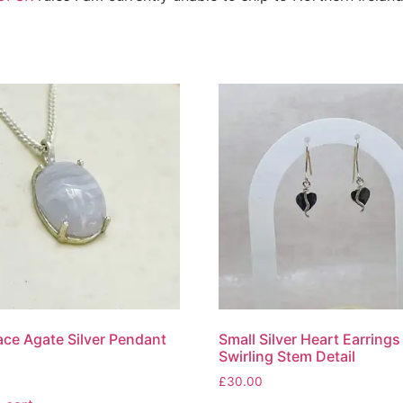
ace Agate Silver Pendant
Small Silver Heart Earrings
Swirling Stem Detail
£
30.00