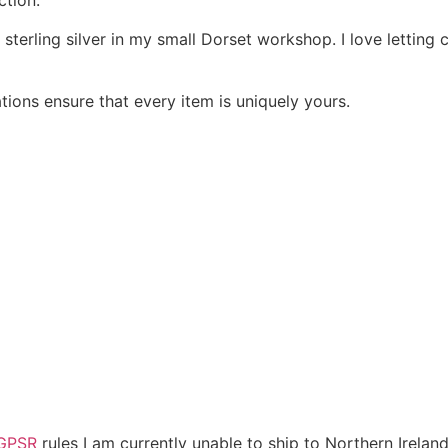
ction.
 sterling silver in my small Dorset workshop. I love letting
ions ensure that every item is uniquely yours.
GPSR
rules I am currently unable to ship to Northern Irelan