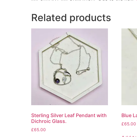
Related products
Sterling Silver Leaf Pendant with
Blue L
Dichroic Glass.
£
65.00
£
65.00