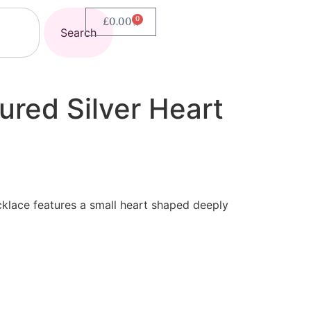
0
£
0.00
Search
ured Silver Heart
klace features a small heart shaped deeply