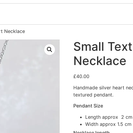
rt Necklace
Small Text
Necklace
£
40.00
Handmade silver heart nec
textured pendant.
Pendant Size
Length approx 2 cm
Width approx 1.5 cm
Necklace length