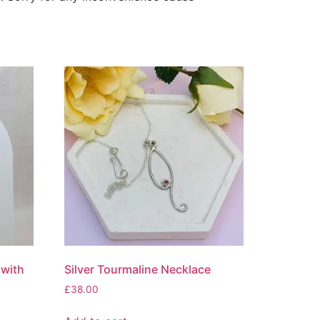
 with
Silver Tourmaline Necklace
£
38.00