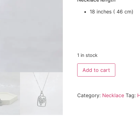
18 inches ( 46 cm)
1 in stock
Add to cart
Category:
Necklace
Tag:
H