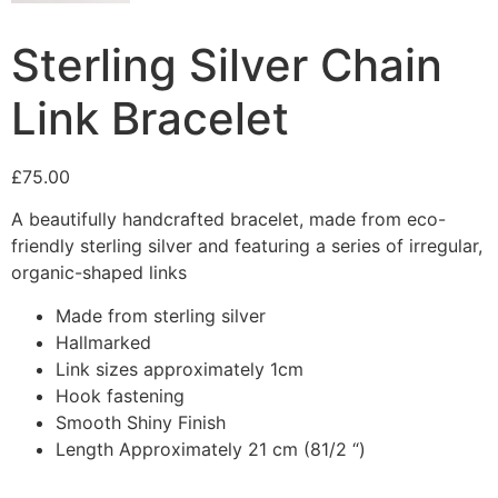
Sterling Silver Chain
Link Bracelet
£
75.00
A beautifully handcrafted bracelet, made from eco-
friendly sterling silver and featuring a series of irregular,
organic-shaped links
Made from sterling silver
Hallmarked
Link sizes approximately 1cm
Hook fastening
Smooth Shiny Finish
Length Approximately 21 cm (81/2 “)