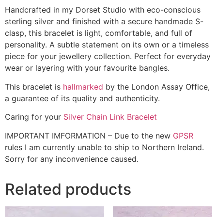
Handcrafted in my Dorset Studio with eco-conscious
sterling silver and finished with a secure handmade S-
clasp, this bracelet is light, comfortable, and full of
personality. A subtle statement on its own or a timeless
piece for your jewellery collection. Perfect for everyday
wear or layering with your favourite bangles.
This bracelet is
hallmarked
by the London Assay Office,
a guarantee of its quality and authenticity.
Caring for your
Silver Chain Link Bracelet
IMPORTANT IMFORMATION – Due to the new
GPSR
rules I am currently unable to ship to Northern Ireland.
Sorry for any inconvenience caused.
Related products