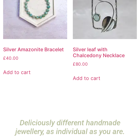
Silver Amazonite Bracelet
Silver leaf with
Chalcedony Necklace
£
40.00
£
80.00
Add to cart
Add to cart
Deliciously different handmade
jewellery, as individual as you are.