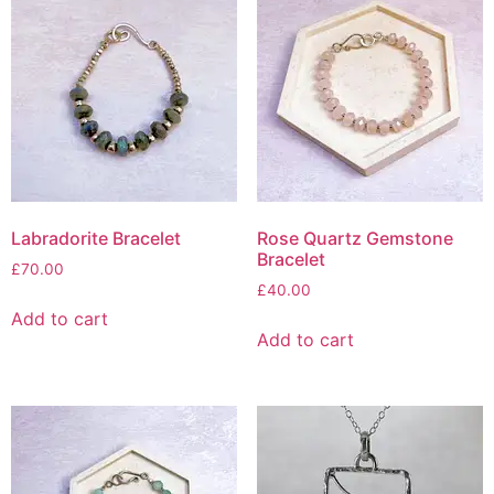
Labradorite Bracelet
Rose Quartz Gemstone
Bracelet
£
70.00
£
40.00
Add to cart
Add to cart