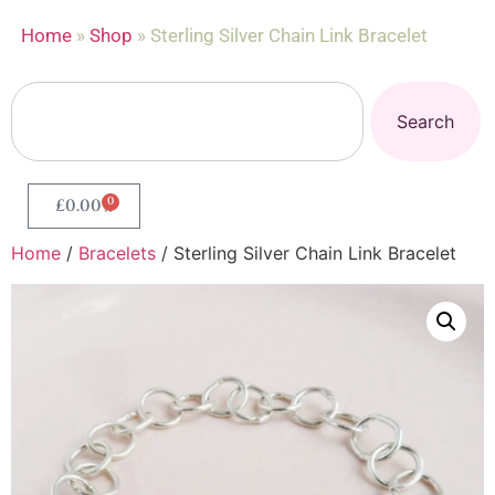
Home
»
Shop
»
Sterling Silver Chain Link Bracelet
Search
0
£
0.00
Home
/
Bracelets
/ Sterling Silver Chain Link Bracelet