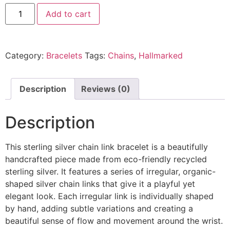
Add to cart
Category:
Bracelets
Tags:
Chains
,
Hallmarked
Description
Reviews (0)
Description
This sterling silver chain link bracelet is a beautifully
handcrafted piece made from eco-friendly recycled
sterling silver. It features a series of irregular, organic-
shaped silver chain links that give it a playful yet
elegant look. Each irregular link is individually shaped
by hand, adding subtle variations and creating a
beautiful sense of flow and movement around the wrist.