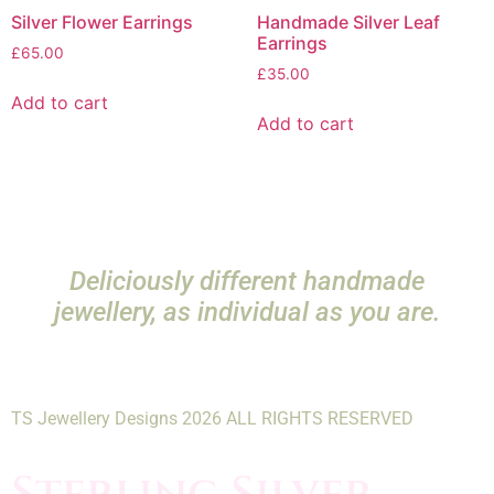
Silver Flower Earrings
Handmade Silver Leaf
Earrings
£
65.00
£
35.00
Add to cart
Add to cart
Deliciously different handmade
jewellery, as individual as you are.
TS Jewellery Designs 2026 ALL RIGHTS RESERVED