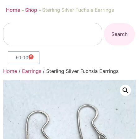
Home
»
Shop
»
Sterling Silver Fuchsia Earrings
Search
0
£
0.00
Home
/
Earrings
/ Sterling Silver Fuchsia Earrings