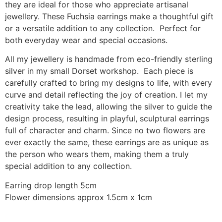
they are ideal for those who appreciate artisanal
jewellery. These Fuchsia earrings make a thoughtful gift
or a versatile addition to any collection. Perfect for
both everyday wear and special occasions.
All my jewellery is handmade from eco-friendly sterling
silver in my small Dorset workshop. Each piece is
carefully crafted to bring my designs to life, with every
curve and detail reflecting the joy of creation. I let my
creativity take the lead, allowing the silver to guide the
design process, resulting in playful, sculptural earrings
full of character and charm. Since no two flowers are
ever exactly the same, these earrings are as unique as
the person who wears them, making them a truly
special addition to any collection.
Earring drop length 5cm
Flower dimensions approx 1.5cm x 1cm