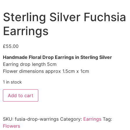
Sterling Silver Fuchsia
Earrings
£
55.00
Handmade Floral Drop Earrings in Sterling Silver
Earring drop length 5cm
Flower dimensions approx 1.5cm x 1cm
1 in stock
Add to cart
SKU:
fusia-drop-warrings
Category:
Earrings
Tag:
Flowers