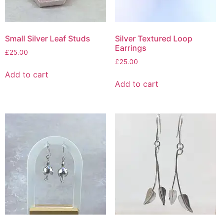
Small Silver Leaf Studs
Silver Textured Loop
Earrings
£
25.00
£
25.00
Add to cart
Add to cart