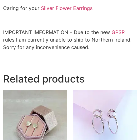
Caring for your
Silver Flower Earrings
IMPORTANT IMFORMATION – Due to the new
GPSR
rules I am currently unable to ship to Northern Ireland.
Sorry for any inconvenience caused.
Related products