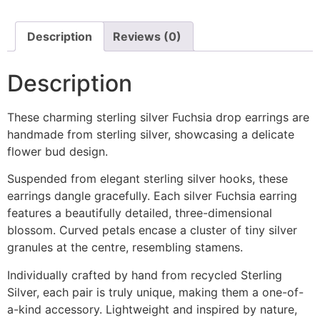
Description
Reviews (0)
Description
These charming sterling silver Fuchsia drop earrings are
handmade from sterling silver, showcasing a delicate
flower bud design.
Suspended from elegant sterling silver hooks, these
earrings dangle gracefully. Each silver Fuchsia earring
features a beautifully detailed, three-dimensional
blossom. Curved petals encase a cluster of tiny silver
granules at the centre, resembling stamens.
Individually crafted by hand from recycled Sterling
Silver, each pair is truly unique, making them a one-of-
a-kind accessory. Lightweight and inspired by nature,