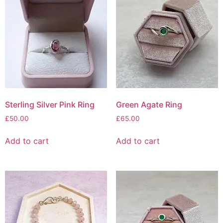
Sterling Silver Pink Ring
Green Agate Ring
£
50.00
£
65.00
Add to cart
Add to cart