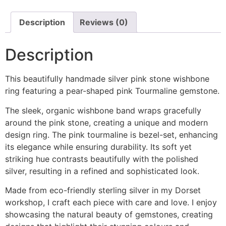
Description
Reviews (0)
Description
This beautifully handmade silver pink stone wishbone
ring featuring a pear-shaped pink Tourmaline gemstone.
The sleek, organic wishbone band wraps gracefully
around the pink stone, creating a unique and modern
design ring. The pink tourmaline is bezel-set, enhancing
its elegance while ensuring durability. Its soft yet
striking hue contrasts beautifully with the polished
silver, resulting in a refined and sophisticated look.
Made from eco-friendly sterling silver in my Dorset
workshop, I craft each piece with care and love. I enjoy
showcasing the natural beauty of gemstones, creating