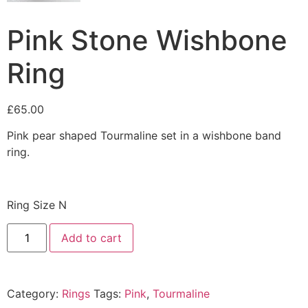
Pink Stone Wishbone
Ring
£
65.00
Pink pear shaped Tourmaline set in a wishbone band
ring.
Ring Size N
Add to cart
Category:
Rings
Tags:
Pink
,
Tourmaline