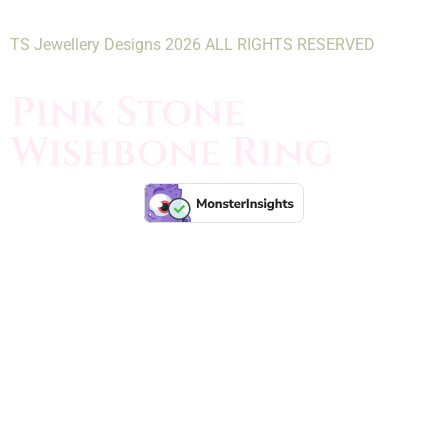
TS Jewellery Designs 2026 ALL RIGHTS RESERVED
Pink Stone
Wishbone Ring