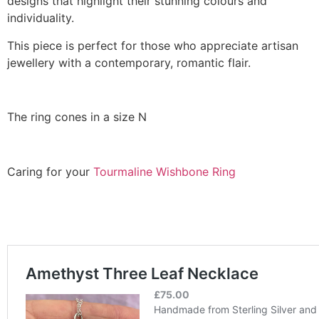
designs that highlight their stunning colours and
individuality.
This piece is perfect for those who appreciate artisan
jewellery with a contemporary, romantic flair.
The ring cones in a size N
Caring for your
Tourmaline Wishbone Ring