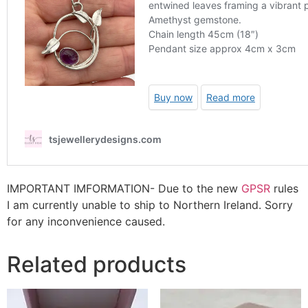
IMPORTANT IMFORMATION- Due to the new
GPSR
rules
I am currently unable to ship to Northern Ireland. Sorry
for any inconvenience caused.
Related products