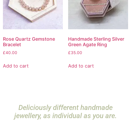
Rose Quartz Gemstone
Handmade Sterling Silver
Bracelet
Green Agate Ring
£
40.00
£
35.00
Add to cart
Add to cart
Deliciously different handmade
jewellery, as individual as you are.