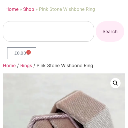
Home
»
Shop
»
Pink Stone Wishbone Ring
Search
0
£
0.00
Home
/
Rings
/ Pink Stone Wishbone Ring