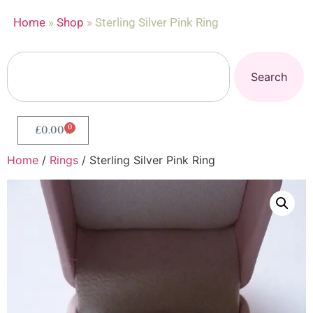
Home
»
Shop
»
Sterling Silver Pink Ring
Search
0
£
0.00
Home
/
Rings
/ Sterling Silver Pink Ring