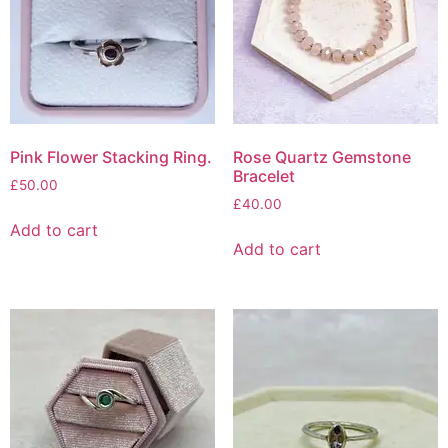
Pink Flower Stacking Ring.
Rose Quartz Gemstone
Bracelet
£
50.00
£
40.00
Add to cart
Add to cart