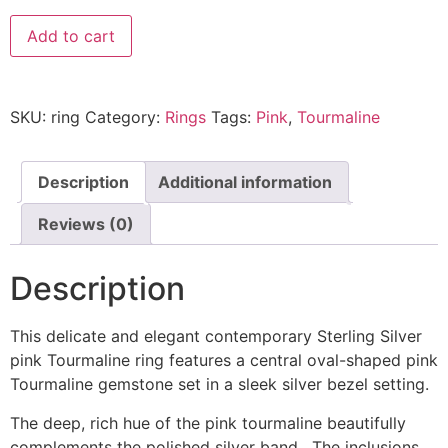
Add to cart
SKU:
ring
Category:
Rings
Tags:
Pink
,
Tourmaline
Description
Additional information
Reviews (0)
Description
This delicate and elegant contemporary Sterling Silver
pink Tourmaline ring features a central oval-shaped pink
Tourmaline gemstone set in a sleek silver bezel setting.
The deep, rich hue of the pink tourmaline beautifully
complements the polished silver band. The inclusions