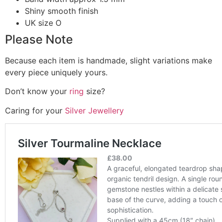
Shiny smooth finish
UK size O
Please Note
Because each item is handmade, slight variations make
every piece uniquely yours.
Don’t know your
ring
size?
Caring for your
Silver Jewellery