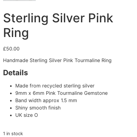
Sterling Silver Pink
Ring
£
50.00
Handmade Sterling Silver Pink Tourmaline Ring
Details
Made from recycled sterling silver
9mm x 6mm Pink Tourmaline Gemstone
Band width approx 1.5 mm
Shiny smooth finish
UK size O
1 in stock