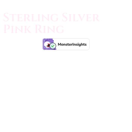
Sterling Silver
Pink Ring