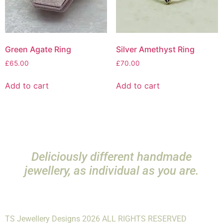
Green Agate Ring
Silver Amethyst Ring
£
65.00
£
70.00
Add to cart
Add to cart
Deliciously different handmade
jewellery, as individual as you are.
TS Jewellery Designs 2026 ALL RIGHTS RESERVED