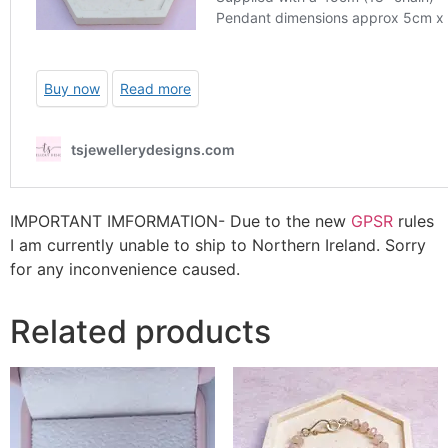
IMPORTANT IMFORMATION- Due to the new
GPSR
rules
I am currently unable to ship to Northern Ireland. Sorry
for any inconvenience caused.
Related products