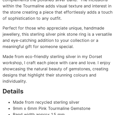
within the Tourmaline adds visual texture and interest in
the stone creating a piece that effortlessly adds a touch
of sophistication to any outfit.
Perfect for those who appreciate unique, handmade
jewellery, this sterling silver pink stone ring is a versatile
and eye-catching addition to your collection or a
meaningful gift for someone special.
Made from eco-friendly sterling silver in my Dorset
workshop, I craft each piece with care and love. I enjoy
showcasing the natural beauty of gemstones, creating
designs that highlight their stunning colours and
individuality.
Details
Made from recycled sterling silver
9mm x 6mm Pink Tourmaline Gemstone
Band width approx 1.5 mm